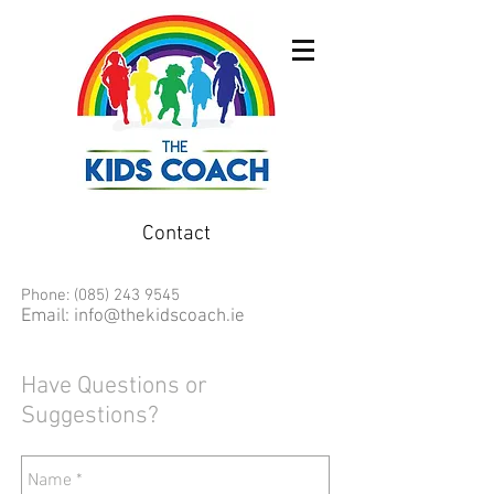
Contact
Phone:
(085) 243 9545
Email:
info@thekidscoach.ie
Have Questions or
Suggestions?