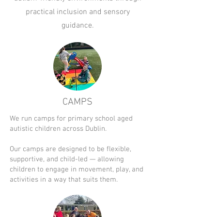
practical inclusion and sensory
guidance.
CAMPS
We run camps for primary school aged
autistic children across Dublin.
Our camps are designed to be flexible,
supportive, and child-led — allowing
children to engage in movement, play, and
activities in a way that suits them.