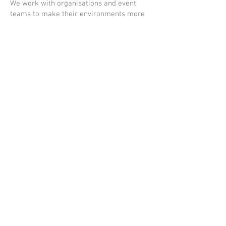
We work with organisations and event
teams to make their environments more
inclusive and accessible for autistic
individuals.
This includes sensory planning, staff
guidance, and on-site support where
needed.
© The kids coach services Ltd
2026. All rights reserved.
T/A The Kids Coach
Privacy policy.
Registered Address:
76 St Brendan's Crescent,