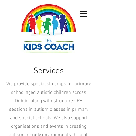
Services
We provide specialist camps for primary
school aged autistic children across
Dublin, along with structured PE
sessions in autism classes in primary
and special schools. We also support
organisations and events in creating
autism-friendly environments through