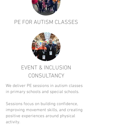
PE FOR AUTISM CLASSES
EVENT & INCLUSION
CONSULTANCY
We deliver PE sessions in autism classes
in primary schools and special schools.
Sessions focus on building confidence,
improving movement skills, and creating
positive experiences around physical
activity.