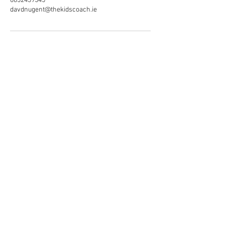
0852439545
davdnugent@thekidscoach.ie
© The kids coach services Ltd
2026. All rights reserved.
T/A The Kids Coach
Privacy policy.
Registered Address:
76 St Brendan's Crescent,
Greenhills,
Dublin 12.
Company Registration number: