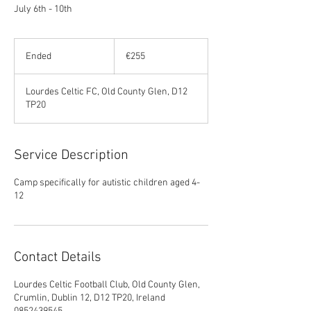
July 6th - 10th
255
euros
Ended
E
€255
n
d
Lourdes Celtic FC, Old County Glen, D12
e
TP20
d
Service Description
Camp specifically for autistic children aged 4-
12
Contact Details
Lourdes Celtic Football Club, Old County Glen,
Crumlin, Dublin 12, D12 TP20, Ireland