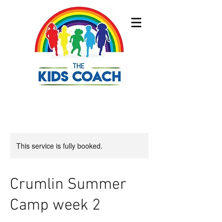
This service is fully booked.
Crumlin Summer
Camp week 2