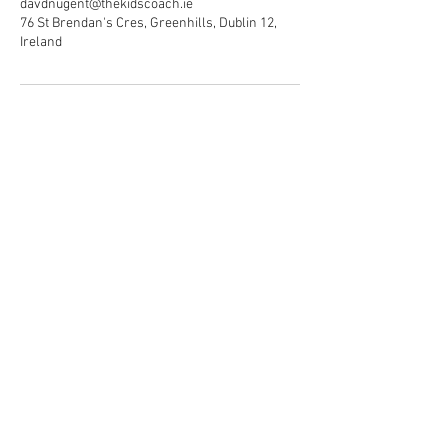
davdnugent@thekidscoach.ie
76 St Brendan's Cres, Greenhills, Dublin 12,
Ireland
© The kids coach services Ltd
2026. All rights reserved.
T/A The Kids Coach
Privacy policy.
Registered Address:
76 St Brendan's Crescent,
Greenhills,
Dublin 12.