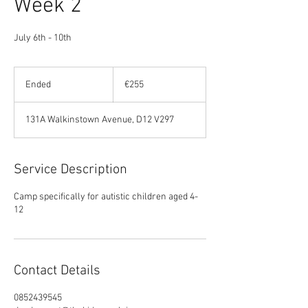
Week 2
July 6th - 10th
255
euros
Ended
E
€255
n
d
131A Walkinstown Avenue, D12 V297
e
d
Service Description
Camp specifically for autistic children aged 4-
12
Contact Details
0852439545