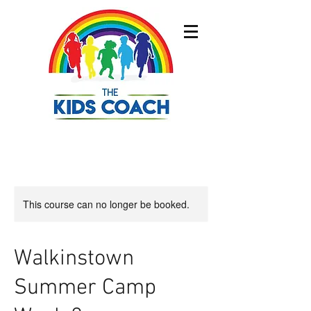
This course can no longer be booked.
Walkinstown
Summer Camp